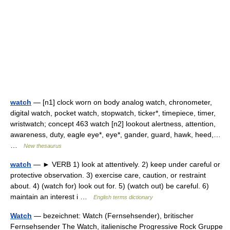
watch
— [n1] clock worn on body analog watch, chronometer,
digital watch, pocket watch, stopwatch, ticker*, timepiece, timer,
wristwatch; concept 463 watch [n2] lookout alertness, attention,
awareness, duty, eagle eye*, eye*, gander, guard, hawk, heed,…
…
New thesaurus
watch
— ► VERB 1) look at attentively. 2) keep under careful or
protective observation. 3) exercise care, caution, or restraint
about. 4) (watch for) look out for. 5) (watch out) be careful. 6)
maintain an interest i …
English terms dictionary
Watch
— bezeichnet: Watch (Fernsehsender), britischer
Fernsehsender The Watch, italienische Progressive Rock Gruppe