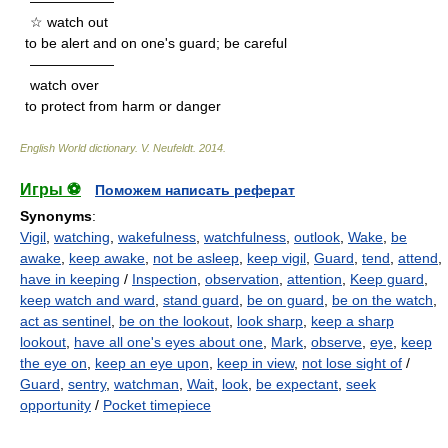
——————
☆ watch out
to be alert and on one's guard; be careful
——————
watch over
to protect from harm or danger
English World dictionary
.
V. Neufeldt
.
2014
.
Игры ⚽
Поможем написать реферат
Synonyms
:
Vigil
,
watching
,
wakefulness
,
watchfulness
,
outlook
,
Wake
,
be
awake
,
keep awake
,
not be asleep
,
keep vigil
,
Guard
,
tend
,
attend
,
have in keeping
/
Inspection
,
observation
,
attention
,
Keep guard
,
keep watch and ward
,
stand guard
,
be on guard
,
be on the watch
,
act as sentinel
,
be on the lookout
,
look sharp
,
keep a sharp
lookout
,
have all one's eyes about one
,
Mark
,
observe
,
eye
,
keep
the eye on
,
keep an eye upon
,
keep in view
,
not lose sight of
/
Guard
,
sentry
,
watchman
,
Wait
,
look
,
be expectant
,
seek
opportunity
/
Pocket timepiece