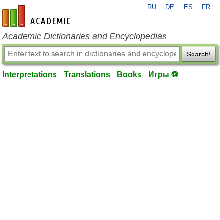
RU
DE
ES
FR
en-academic.com
Academic Dictionaries and Encyclopedias
Search!
Interpretations
Translations
Books
Игры ⚽