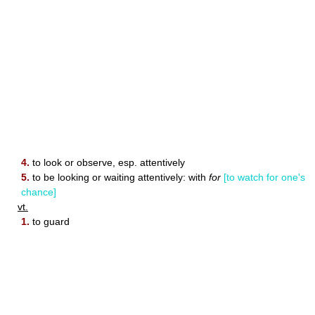
4.
to look or observe, esp. attentively
5.
to be looking or waiting attentively: with
for
[to watch for one's
chance]
vt.
1.
to guard