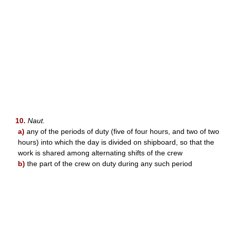
10.
Naut.
a)
any of the periods of duty (five of four hours, and two of two
hours) into which the day is divided on shipboard, so that the
work is shared among alternating shifts of the crew
b)
the part of the crew on duty during any such period