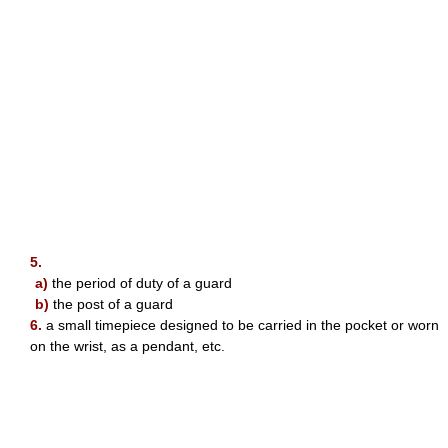
5.
a)
the period of duty of a guard
b)
the post of a guard
6.
a small timepiece designed to be carried in the pocket or worn
on the wrist, as a pendant, etc.