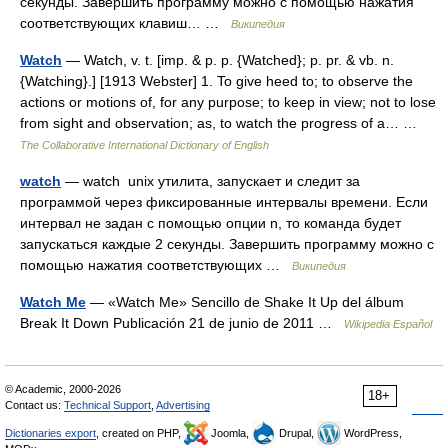
секунды. Завершить программу можно с помощью нажатия
соответствующих клавиш… …
Википедия
Watch
— Watch, v. t. [imp. & p. p. {Watched}; p. pr. & vb. n.
{Watching}.] [1913 Webster] 1. To give heed to; to observe the
actions or motions of, for any purpose; to keep in view; not to lose
from sight and observation; as, to watch the progress of a… …
The Collaborative International Dictionary of English
watch
— watch unix утилита, запускает и следит за
программой через фиксированные интервалы времени. Если
интервал не задан с помощью опции n, то команда будет
запускаться каждые 2 секунды. Завершить программу можно с
помощью нажатия соответствующих …
Википедия
Watch Me
— «Watch Me» Sencillo de Shake It Up del álbum
Break It Down Publicación 21 de junio de 2011 …
Wikipedia Español
© Academic, 2000-2026
18+
Contact us:
Technical Support
,
Advertising
Dictionaries export
, created on PHP,
Joomla,
Drupal,
WordPress,