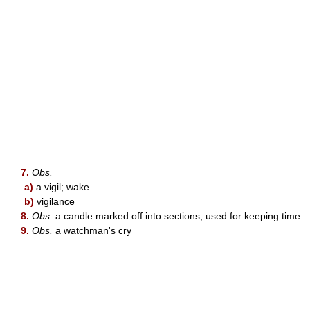
7.
Obs.
a)
a vigil; wake
b)
vigilance
8.
Obs.
a candle marked off into sections, used for keeping time
9.
Obs.
a watchman's cry