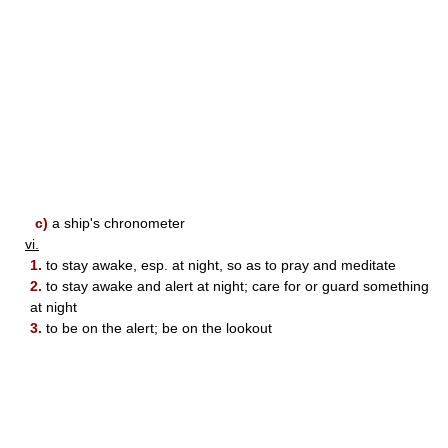
c)
a ship's chronometer
vi.
1.
to stay awake, esp. at night, so as to pray and meditate
2.
to stay awake and alert at night; care for or guard something
at night
3.
to be on the alert; be on the lookout