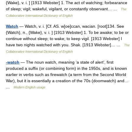
{Wake}, v. i. ] [1913 Webster] 1. The act of watching; forbearance
of sleep; vigil; wakeful, vigilant, or constantly observant… …
The
Collaborative International Dictionary of English
Watch
— Watch, v. i. [Cf. AS. w[oe]ccan, wacian. [root]134. See
{Watch}, n., {Wake}, v. i. ] [1913 Webster] 1. To be awake; to be or
continue without sleep; to wake; to keep vigil. [1913 Webster] I
have two nights watched with you. Shak. [1913 Webster]… …
The
Collaborative International Dictionary of English
-watch
— The noun watch, meaning ‘a state of alert’, first
produced a suffix (or combining form) in the 1950s, and is known
earlier in verbs such as firewatch (a term from the Second World
War), but it is essentially a creation of the 70s (doomwatch) and…
…
Modern English usage