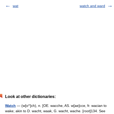
wat
watch and ward
Look at other dictionaries:
Watch
— (w[o^]ch), n. [OE. wacche, AS. w[ae]cce, fr. wacian to
wake; akin to D. wacht, waak, G. wacht, wache. [root]134. See