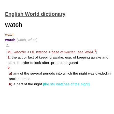
English World dictionary
watch
watch
watch
[wäch, wôch]
n.
1
[
ME
wacche
< OE
w
æ
cce
< base of
wacian
: see
WAKE
]
1.
the act or fact of keeping awake, esp. of keeping awake and
alert, in order to look after, protect, or guard
2.
a)
any of the several periods into which the night was divided in
ancient times
b)
a part of the night
[the still watches of the night]