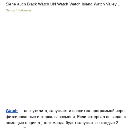
Siehe auch Black Watch UN Watch Watch Island Watch Valley …
Deutsch Wikipedia
Watch
— unix утилита, запускает и следит за программой через
фиксированные интервалы времени. Если интервал не задан с
помощью опции n , то команда будет запускаться каждые 2