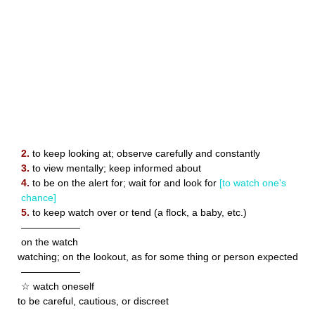
2.
to keep looking at; observe carefully and constantly
3.
to view mentally; keep informed about
4.
to be on the alert for; wait for and look for
[to watch one's
chance]
5.
to keep watch over or tend (a flock, a baby, etc.)
——————
on the watch
watching; on the lookout, as for some thing or person expected
——————
☆ watch oneself
to be careful, cautious, or discreet