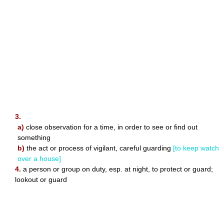
3.
a)
close observation for a time, in order to see or find out
something
b)
the act or process of vigilant, careful guarding
[to keep watch
over a house]
4.
a person or group on duty, esp. at night, to protect or guard;
lookout or guard